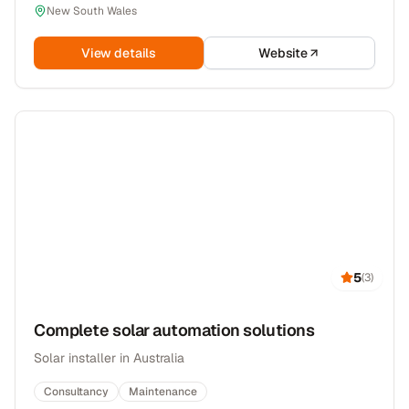
New South Wales
View details
Website
5
(
3
)
Complete solar automation solutions
Solar installer in Australia
Consultancy
Maintenance