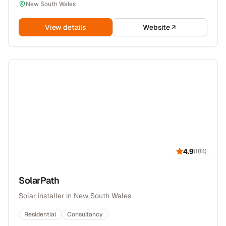
New South Wales
View details
Website
4.9
(
184
)
SolarPath
Solar installer in New South Wales
Residential
Consultancy