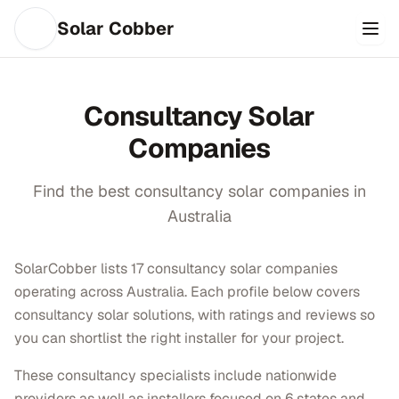
Solar Cobber
Consultancy
Solar
Companies
Find the best
consultancy
solar companies in
Australia
SolarCobber lists 17 consultancy solar companies
operating across Australia. Each profile below covers
consultancy solar solutions, with ratings and reviews so
you can shortlist the right installer for your project.
These consultancy specialists include nationwide
providers as well as installers focused on 6 states and