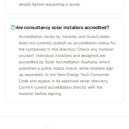
details before requesting a quote.
Are consultancy solar installers accredited?
Accreditation varies by installer, and SolarCobber
does not currently publish an accreditation status for
the companies in this directory. Check any installer
yourself: individual installers and designers are
accredited by Solar Accreditation Australia, which
publishes a public status check, while retailers sign
up separately to the New Energy Tech Consumer
Code and appear in its approved seller directory.
Confirm current accreditation directly with the
installer before signing.