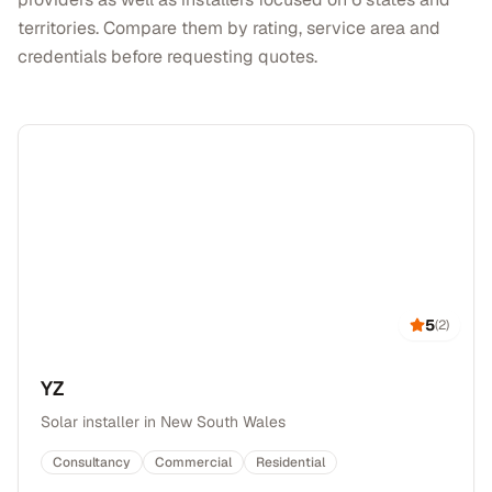
territories. Compare them by rating, service area and
credentials before requesting quotes.
5
(
2
)
YZ
Solar installer in New South Wales
Consultancy
Commercial
Residential