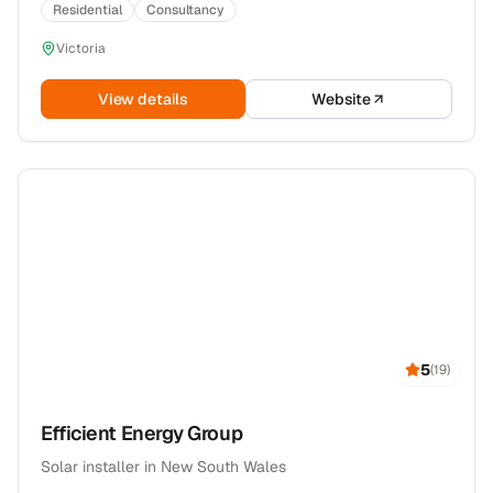
Residential
Consultancy
Victoria
View details
Website
5
(
19
)
Efficient Energy Group
Solar installer in New South Wales