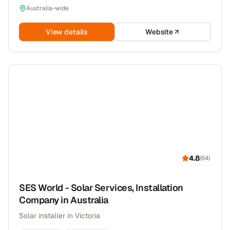
Australia-wide
View details
Website
4.8
(
64
)
SES World - Solar Services, Installation
Company in Australia
Solar installer in Victoria