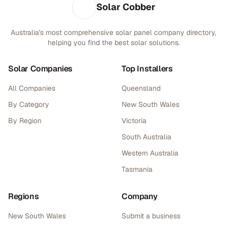
Solar Cobber
Australia's most comprehensive solar panel company directory,
helping you find the best solar solutions.
Solar Companies
Top Installers
All Companies
Queensland
By Category
New South Wales
By Region
Victoria
South Australia
Western Australia
Tasmania
Regions
Company
New South Wales
Submit a business