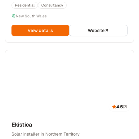
Residential
Consultancy
New South Wales
View details
Website
4.5
(
2
)
Ekistica
Solar installer in Northern Territory