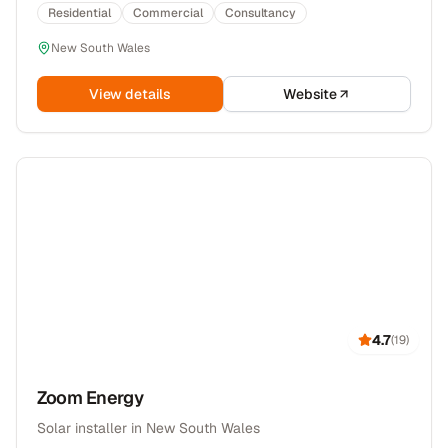
Residential
Commercial
Consultancy
New South Wales
View details
Website
4.7
(
19
)
Zoom Energy
Solar installer in New South Wales