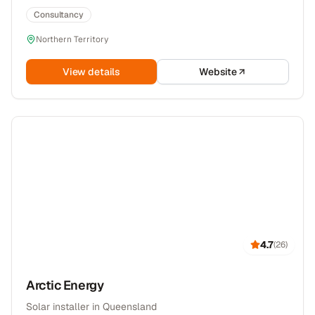
Consultancy
Northern Territory
View details
Website
4.7
(
26
)
Arctic Energy
Solar installer in Queensland