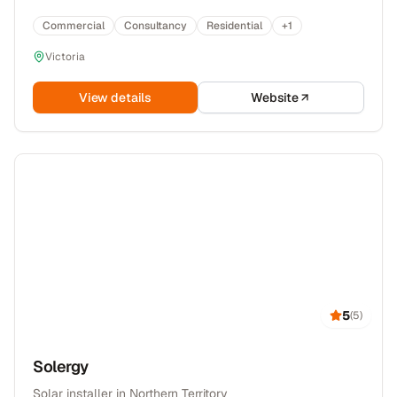
Commercial
Consultancy
Residential
+
1
Victoria
View details
Website
5
(
5
)
Solergy
Solar installer in Northern Territory