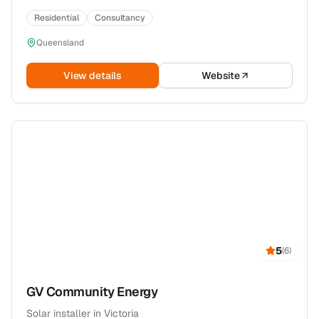
Residential
Consultancy
Queensland
View details
Website
5
(
6
)
GV Community Energy
Solar installer in Victoria