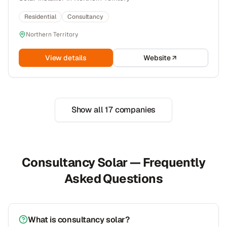
Residential
Consultancy
Northern Territory
View details
Website
Show all
17
companies
Consultancy Solar — Frequently
Asked Questions
What is consultancy solar?