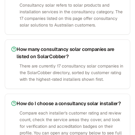
Consultancy solar refers to solar products and
installation services in the consultancy category. The
17 companies listed on this page offer consultancy
solar solutions to Australian customers.
How many consultancy solar companies are
listed on SolarCobber?
There are currently 17 consultancy solar companies in
the SolarCobber directory, sorted by customer rating
with the highest-rated installers shown first.
How do I choose a consultancy solar installer?
Compare each installer's customer rating and review
count, check the service areas they cover, and look
for verification and accreditation badges on their
profile. You can open any company below to see full