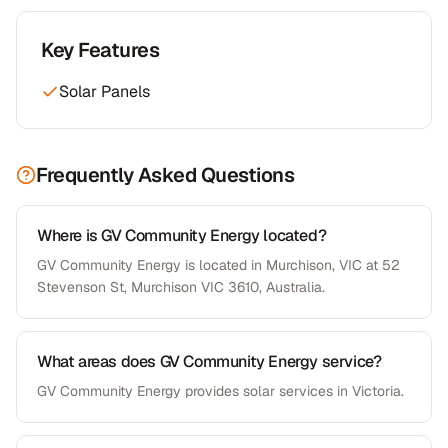
Key Features
Solar Panels
Frequently Asked Questions
Where is GV Community Energy located?
GV Community Energy is located in Murchison, VIC at 52
Stevenson St, Murchison VIC 3610, Australia.
What areas does GV Community Energy service?
GV Community Energy provides solar services in Victoria.