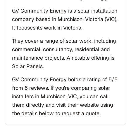
GV Community Energy is a solar installation
company based in Murchison, Victoria (VIC).
It focuses its work in Victoria.
They cover a range of solar work, including
commercial, consultancy, residential and
maintenance projects. A notable offering is
Solar Panels.
GV Community Energy holds a rating of 5/5
from 6 reviews. If you're comparing solar
installers in Murchison, VIC, you can call
them directly and visit their website using
the details below to request a quote.