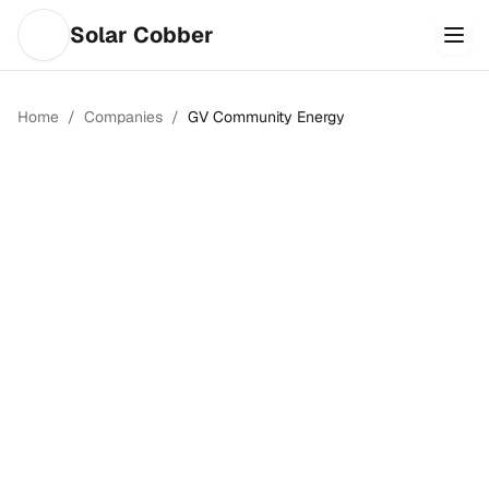
Solar Cobber
Home
/
Companies
/
GV Community Energy