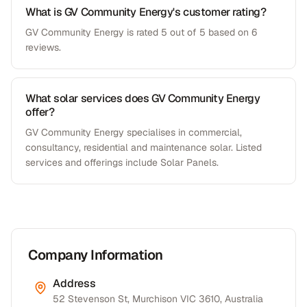
What is GV Community Energy's customer rating?
GV Community Energy is rated 5 out of 5 based on 6
reviews.
What solar services does GV Community Energy
offer?
GV Community Energy specialises in commercial,
consultancy, residential and maintenance solar. Listed
services and offerings include Solar Panels.
Company Information
Address
52 Stevenson St, Murchison VIC 3610, Australia