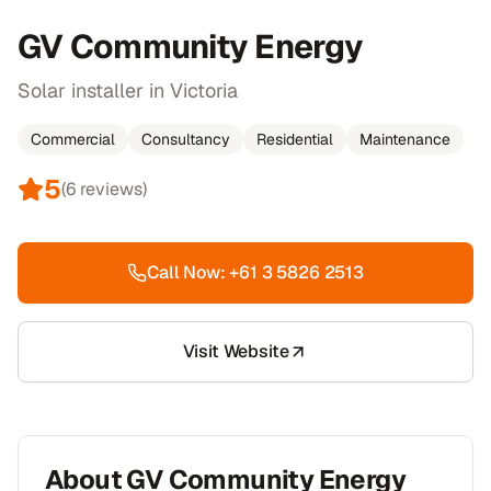
GV Community Energy
Solar installer in Victoria
Commercial
Consultancy
Residential
Maintenance
5
(
6
reviews)
Call Now:
+61 3 5826 2513
Visit Website
About
GV Community Energy