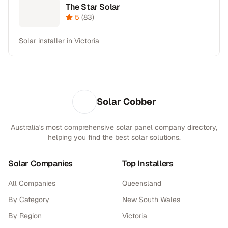
The Star Solar
5
(
83
)
Solar installer in Victoria
Solar Cobber
Australia's most comprehensive solar panel company directory,
helping you find the best solar solutions.
Solar Companies
Top Installers
All Companies
Queensland
By Category
New South Wales
By Region
Victoria