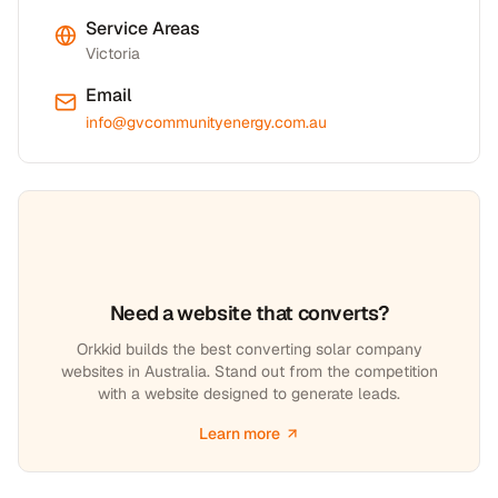
Service Areas
Victoria
Email
info@gvcommunityenergy.com.au
Need a website that converts?
Orkkid builds the best converting solar company
websites in Australia. Stand out from the competition
with a website designed to generate leads.
Learn more