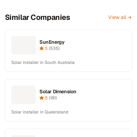
Similar Companies
View all
SunEnergy
5
(
535
)
Solar installer in South Australia
Solar Dimension
5
(
181
)
Solar installer in Queensland