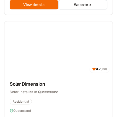
View details
Website
4.7
(
181
)
Solar Dimension
Solar installer in Queensland
Residential
Queensland