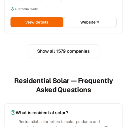
Australia-wide
View details
Website
Show all
1579
companies
Residential Solar — Frequently
Asked Questions
What is residential solar?
Residential solar refers to solar products and