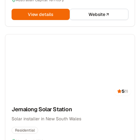
Australian Capital Territory
View details
Website
5
(
1
)
Jemalong Solar Station
Solar installer in New South Wales
Residential