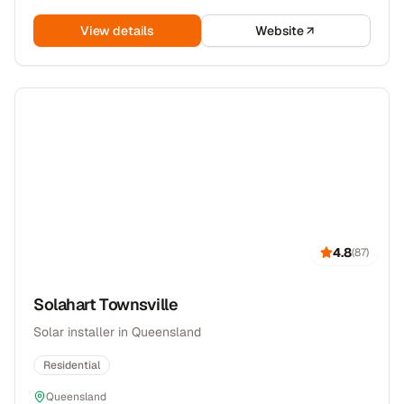
View details
Website
4.8
(
87
)
Solahart Townsville
Solar installer in Queensland
Residential
Queensland