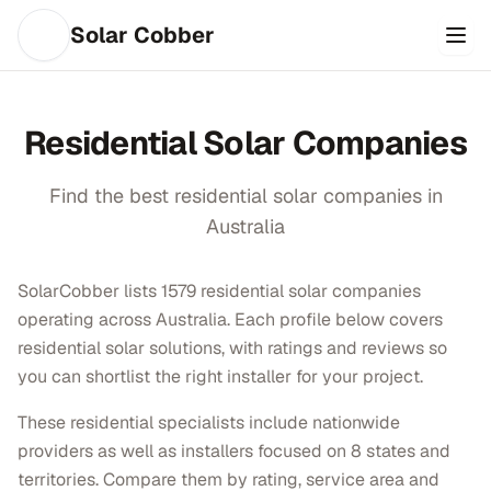
Solar Cobber
Residential
Solar Companies
Find the best
residential
solar companies in
Australia
SolarCobber lists 1579 residential solar companies
operating across Australia. Each profile below covers
residential solar solutions, with ratings and reviews so
you can shortlist the right installer for your project.
These residential specialists include nationwide
providers as well as installers focused on 8 states and
territories. Compare them by rating, service area and