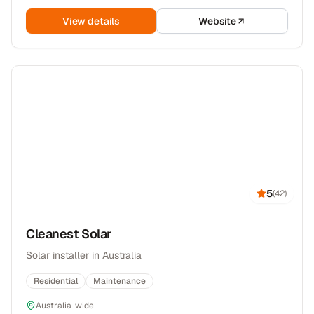
View details
Website
5
(
42
)
Cleanest Solar
Solar installer in Australia
Residential
Maintenance
Australia-wide