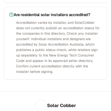
Are residential solar installers accredited?
Accreditation varies by installer, and SolarCobber
does not currently publish an accreditation status for
the companies in this directory. Check any installer
yourself: individual installers and designers are
accredited by Solar Accreditation Australia, which
publishes a public status check, while retailers sign
up separately to the New Energy Tech Consumer
Code and appear in its approved seller directory.
Confirm current accreditation directly with the
installer before signing.
Solar Cobber