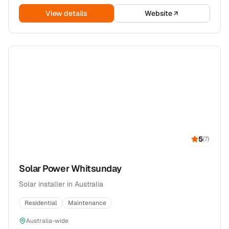
View details
Website
5
(
7
)
Solar Power Whitsunday
Solar installer in Australia
Residential
Maintenance
Australia-wide