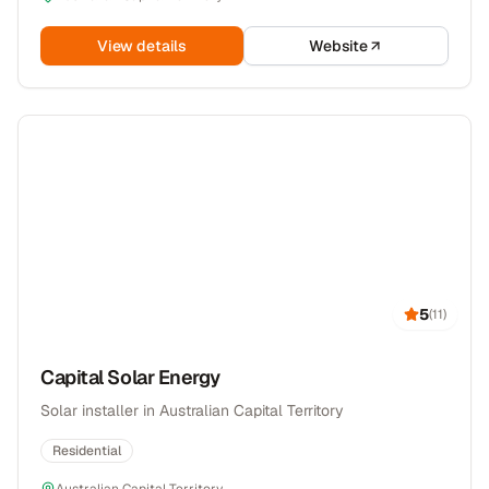
View details
Website
5
(
11
)
Capital Solar Energy
Solar installer in Australian Capital Territory
Residential