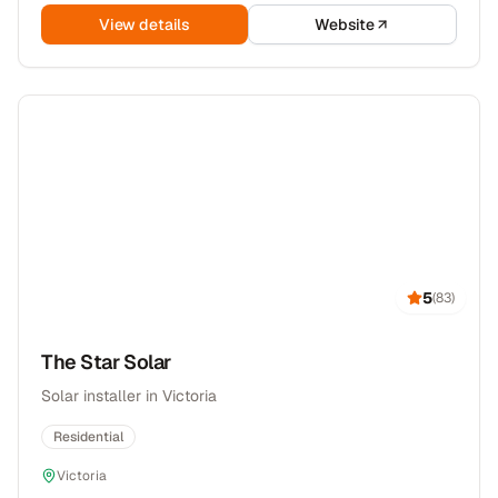
View details
Website
5
(
83
)
The Star Solar
Solar installer in Victoria
Residential
Victoria