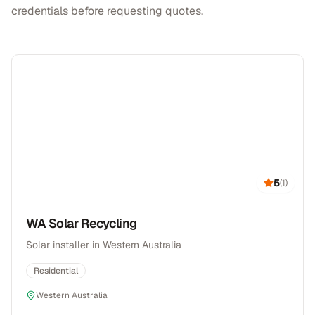
credentials before requesting quotes.
5
(
1
)
WA Solar Recycling
Solar installer in Western Australia
Residential
Western Australia