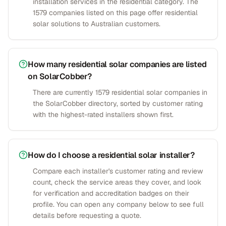
installation services in the residential category. The
1579 companies listed on this page offer residential
solar solutions to Australian customers.
How many residential solar companies are listed
on SolarCobber?
There are currently 1579 residential solar companies in
the SolarCobber directory, sorted by customer rating
with the highest-rated installers shown first.
How do I choose a residential solar installer?
Compare each installer's customer rating and review
count, check the service areas they cover, and look
for verification and accreditation badges on their
profile. You can open any company below to see full
details before requesting a quote.