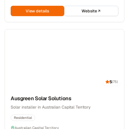
View details
Website
5
(
75
)
Ausgreen Solar Solutions
Solar installer in Australian Capital Territory
Residential
Australian Capital Territory