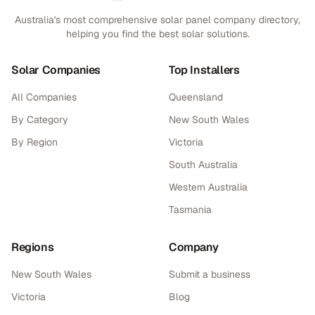
Australia's most comprehensive solar panel company directory,
helping you find the best solar solutions.
Solar Companies
Top Installers
All Companies
Queensland
By Category
New South Wales
By Region
Victoria
South Australia
Western Australia
Tasmania
Regions
Company
New South Wales
Submit a business
Victoria
Blog