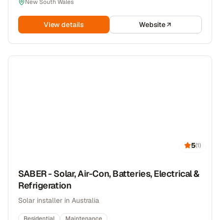
New South Wales
View details
Website
5
(
1
)
SABER - Solar, Air-Con, Batteries, Electrical &
Refrigeration
Solar installer in Australia
Residential
Maintenance