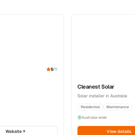
5
(
7
)
Cleanest Solar
Solar installer in Australia
Residential
Maintenance
Australia-wide
Website
View details