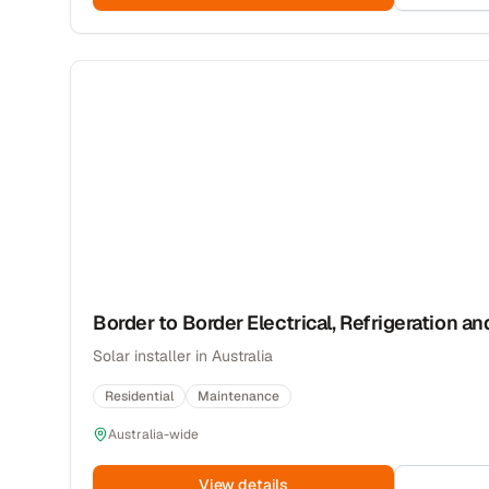
Border to Border Electrical, Refrigeration an
Solar installer in Australia
Residential
Maintenance
Australia-wide
View details