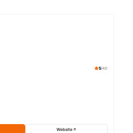
5
(
42
)
Website