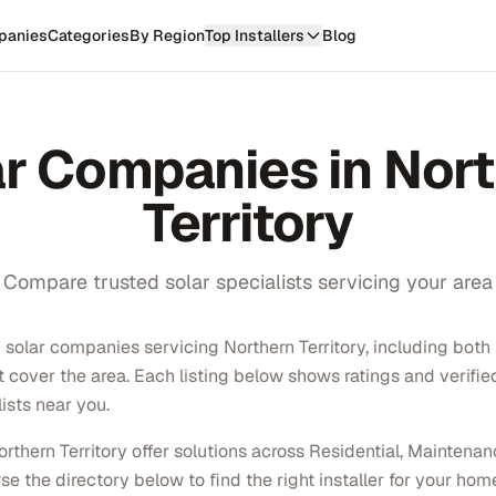
panies
Categories
By Region
Top Installers
Blog
ar Companies in
Nort
Territory
Compare trusted solar specialists servicing your area
solar companies servicing Northern Territory, including both l
at cover the area. Each listing below shows ratings and verifi
ists near you.
thern Territory offer solutions across Residential, Maintena
e the directory below to find the right installer for your hom