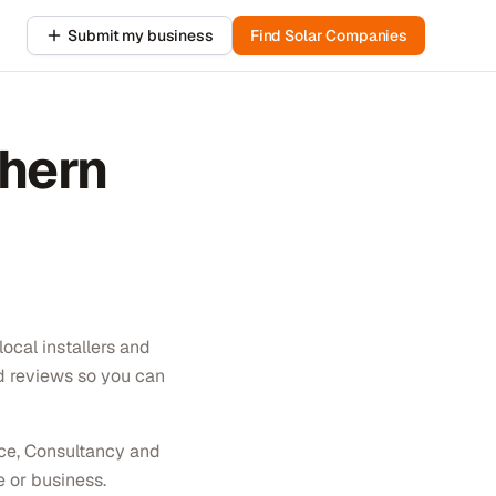
Submit my business
Find Solar Companies
hern
ocal installers and
ed reviews so you can
nce, Consultancy and
e or business.