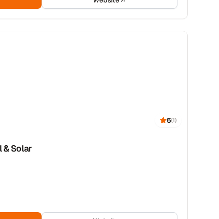
Website
5
(
1
)
l & Solar