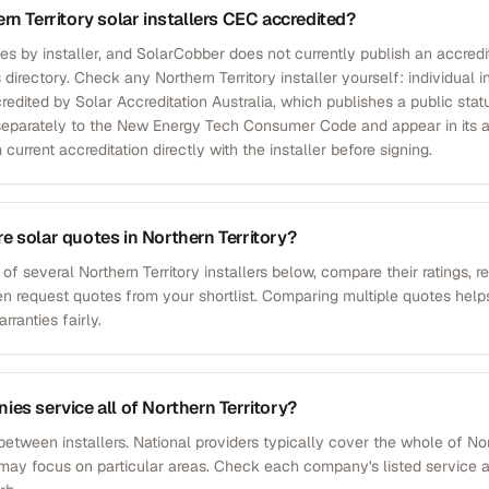
rn Territory solar installers CEC accredited?
ies by installer, and SolarCobber does not currently publish an accredit
 directory. Check any Northern Territory installer yourself: individual i
redited by Solar Accreditation Australia, which publishes a public stat
p separately to the New Energy Tech Consumer Code and appear in its 
 current accreditation directly with the installer before signing.
 solar quotes in Northern Territory?
 of several Northern Territory installers below, compare their ratings, 
en request quotes from your shortlist. Comparing multiple quotes helps
ranties fairly.
es service all of Northern Territory?
between installers. National providers typically cover the whole of Nort
 may focus on particular areas. Check each company's listed service ar