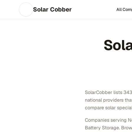
Solar Cobber
All Com
Sol
SolarCobber lists 343 
national providers th
compare solar special
Companies serving Nor
Battery Storage. Brows