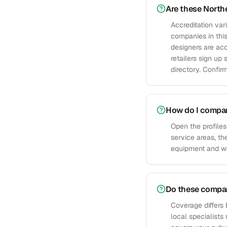
Are these Northe
Accreditation var
companies in this
designers are acc
retailers sign u
directory. Confirm
How do I compare
Open the profiles
service areas, th
equipment and war
Do these compani
Coverage differs 
local specialists