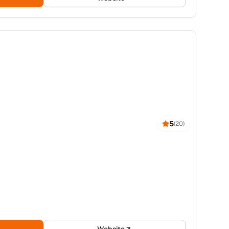
5
(
20
)