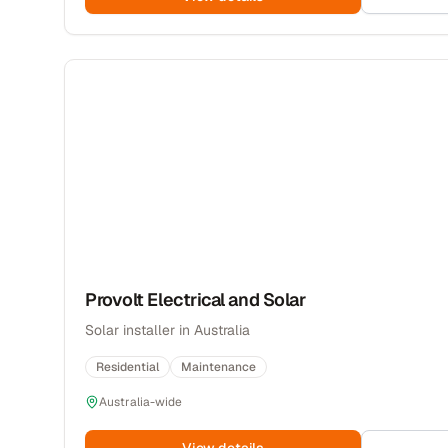
Provolt Electrical and Solar
Solar installer in Australia
Residential
Maintenance
Australia-wide