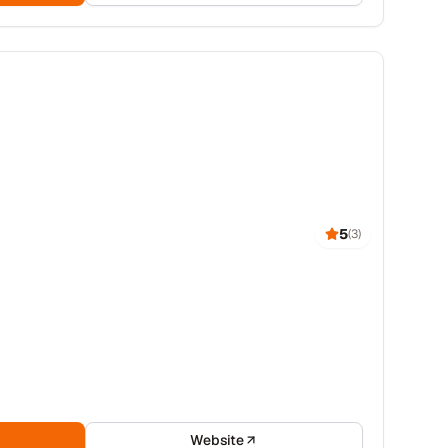
5
(
3
)
Website