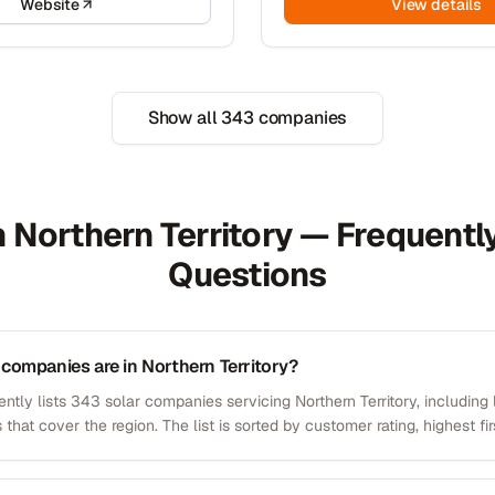
Website
View details
Show all
343
companies
n Northern Territory — Frequent
Questions
companies are in Northern Territory?
ntly lists 343 solar companies servicing Northern Territory, including 
 that cover the region. The list is sorted by customer rating, highest fir