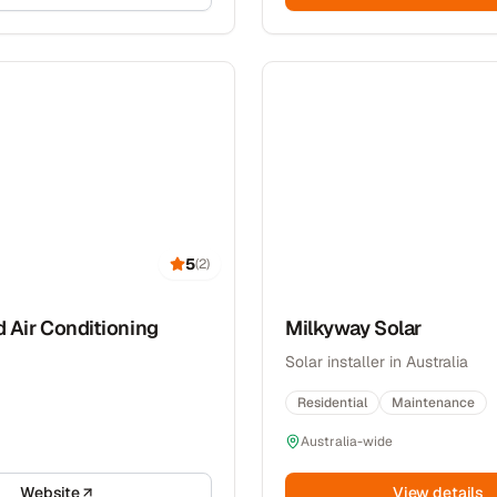
5
(
2
)
d Air Conditioning
Milkyway Solar
Solar installer in Australia
Residential
Maintenance
Australia-wide
Website
View details