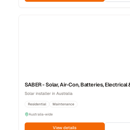
SABER - Solar, Air-Con, Batteries, Electrical 
Solar installer in Australia
Residential
Maintenance
Australia-wide
View details