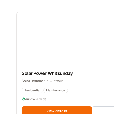
Solar Power Whitsunday
Solar installer in Australia
Residential
Maintenance
Australia-wide
View details