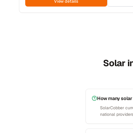
View details
Solar i
How many solar 
SolarCobber curre
national providers