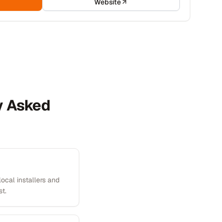
Website
ly Asked
local installers and
st.