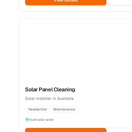
View details
Solar Panel Cleaning
Solar installer in Australia
Residential
Maintenance
Australia-wide