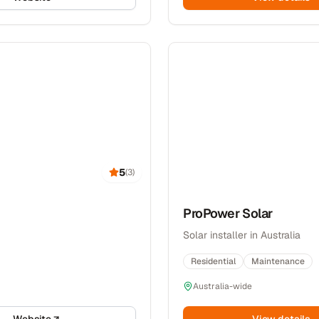
5
(
3
)
ProPower Solar
Solar installer in Australia
Residential
Maintenance
Australia-wide