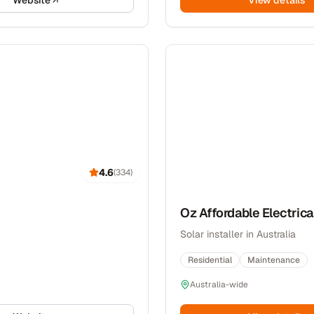
Website
View details
4.6
(
334
)
Oz Affordable Electrica
Solar installer in Australia
Residential
Maintenance
Australia-wide