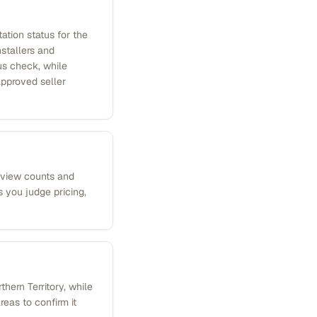
ation status for the
nstallers and
us check, while
approved seller
review counts and
 you judge pricing,
hern Territory, while
eas to confirm it