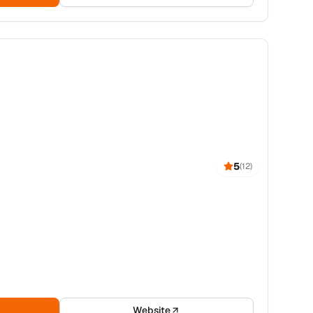
5
(
12
)
Website