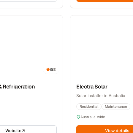
5
(
1
)
& Refrigeration
Electra Solar
Solar installer in Australia
Residential
Maintenance
Australia-wide
Website
View details