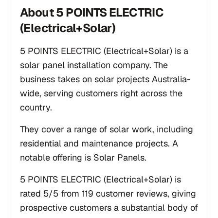
About
5 POINTS ELECTRIC
(Electrical+Solar)
5 POINTS ELECTRIC (Electrical+Solar) is a
solar panel installation company. The
business takes on solar projects Australia-
wide, serving customers right across the
country.
They cover a range of solar work, including
residential and maintenance projects. A
notable offering is Solar Panels.
5 POINTS ELECTRIC (Electrical+Solar) is
rated 5/5 from 119 customer reviews, giving
prospective customers a substantial body of