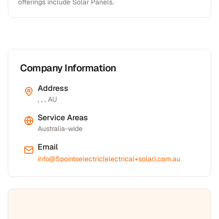
offerings include Solar Panels.
Company Information
Address
, , , AU
Service Areas
Australia-wide
Email
info@5pointselectric(electrical+solar).com.au