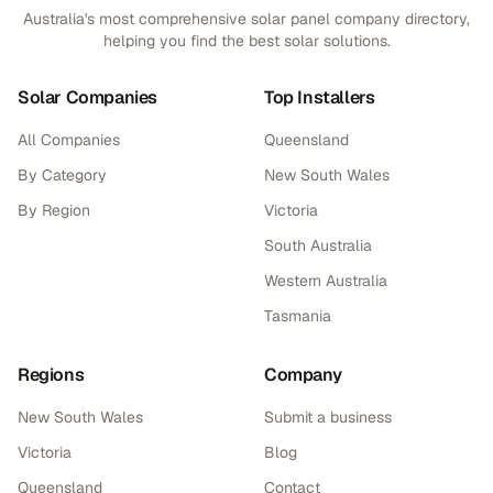
Australia's most comprehensive solar panel company directory,
helping you find the best solar solutions.
Solar Companies
Top Installers
All Companies
Queensland
By Category
New South Wales
By Region
Victoria
South Australia
Western Australia
Tasmania
Regions
Company
New South Wales
Submit a business
Victoria
Blog
Queensland
Contact