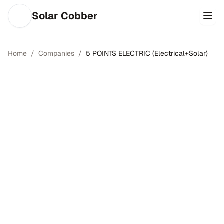
Solar Cobber
Home
/
Companies
/
5 POINTS ELECTRIC (Electrical+Solar)