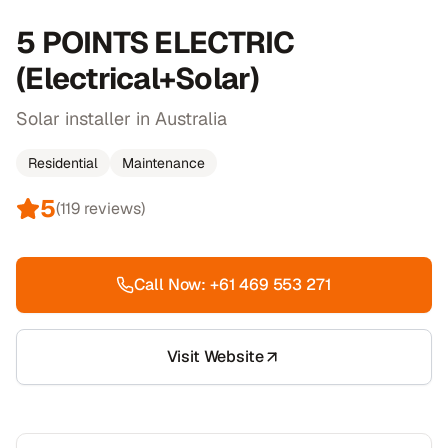
5 POINTS ELECTRIC
(Electrical+Solar)
Solar installer in Australia
Residential
Maintenance
5
(
119
reviews)
Call Now:
+61 469 553 271
Visit Website