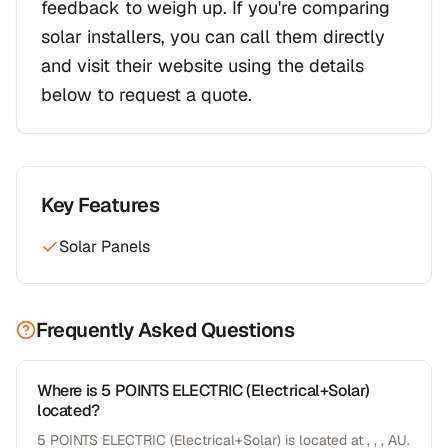
feedback to weigh up. If you're comparing
solar installers, you can call them directly
and visit their website using the details
below to request a quote.
Key Features
Solar Panels
Frequently Asked Questions
Where is 5 POINTS ELECTRIC (Electrical+Solar)
located?
5 POINTS ELECTRIC (Electrical+Solar) is located at , , , AU.