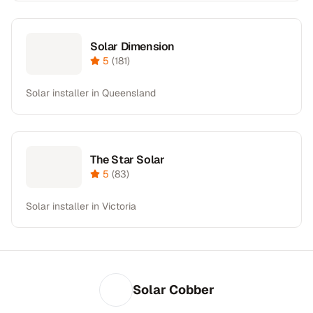
Solar Dimension
5
(
181
)
Solar installer in Queensland
The Star Solar
5
(
83
)
Solar installer in Victoria
Solar Cobber