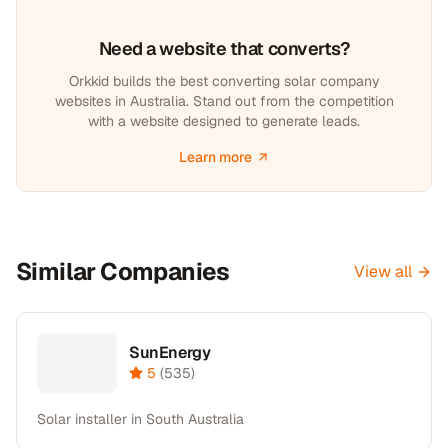
Need a website that converts?
Orkkid builds the best converting solar company
websites in Australia. Stand out from the competition
with a website designed to generate leads.
Learn more
Similar Companies
View all
SunEnergy
5
(
535
)
Solar installer in South Australia