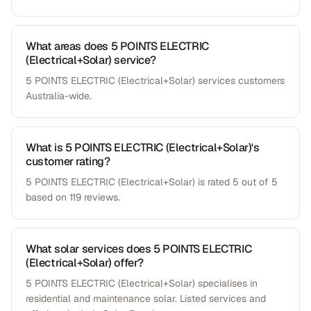
What areas does 5 POINTS ELECTRIC
(Electrical+Solar) service?
5 POINTS ELECTRIC (Electrical+Solar) services customers
Australia-wide.
What is 5 POINTS ELECTRIC (Electrical+Solar)'s
customer rating?
5 POINTS ELECTRIC (Electrical+Solar) is rated 5 out of 5
based on 119 reviews.
What solar services does 5 POINTS ELECTRIC
(Electrical+Solar) offer?
5 POINTS ELECTRIC (Electrical+Solar) specialises in
residential and maintenance solar. Listed services and