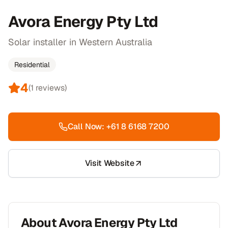
Avora Energy Pty Ltd
Solar installer in Western Australia
Residential
4
(
1
reviews)
Call Now:
+61 8 6168 7200
Visit Website
About
Avora Energy Pty Ltd