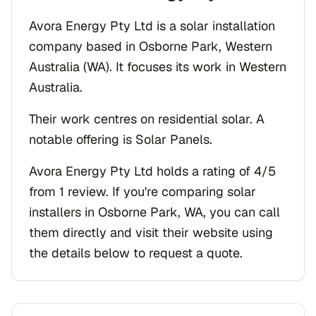
Avora Energy Pty Ltd is a solar installation
company based in Osborne Park, Western
Australia (WA). It focuses its work in Western
Australia.
Their work centres on residential solar. A
notable offering is Solar Panels.
Avora Energy Pty Ltd holds a rating of 4/5
from 1 review. If you're comparing solar
installers in Osborne Park, WA, you can call
them directly and visit their website using
the details below to request a quote.