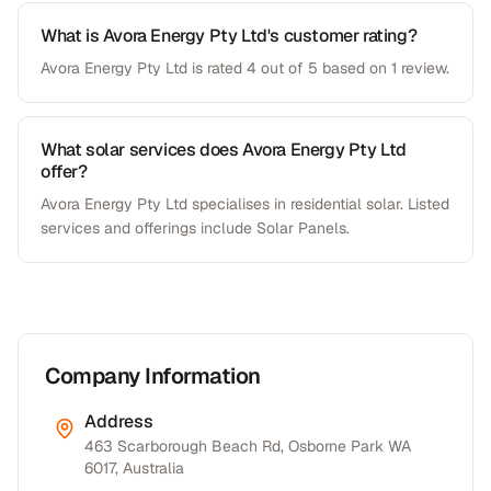
What is Avora Energy Pty Ltd's customer rating?
Avora Energy Pty Ltd is rated 4 out of 5 based on 1 review.
What solar services does Avora Energy Pty Ltd
offer?
Avora Energy Pty Ltd specialises in residential solar. Listed
services and offerings include Solar Panels.
Company Information
Address
463 Scarborough Beach Rd, Osborne Park WA
6017, Australia