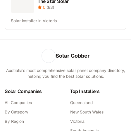
The Star Solar
5
(
83
)
Solar installer in Victoria
Solar Cobber
Australia's most comprehensive solar panel company directory,
helping you find the best solar solutions.
Solar Companies
Top Installers
All Companies
Queensland
By Category
New South Wales
By Region
Victoria
South Australia