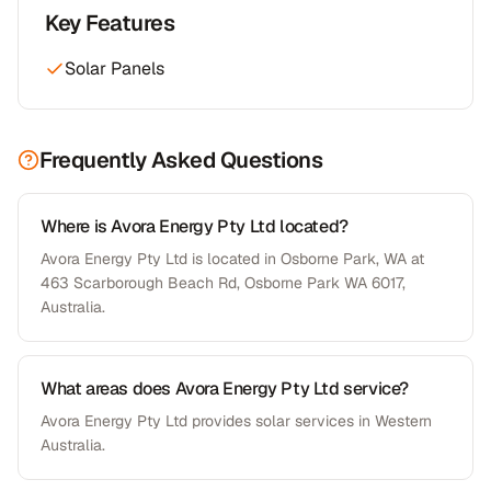
Key Features
Solar Panels
Frequently Asked Questions
Where is Avora Energy Pty Ltd located?
Avora Energy Pty Ltd is located in Osborne Park, WA at
463 Scarborough Beach Rd, Osborne Park WA 6017,
Australia.
What areas does Avora Energy Pty Ltd service?
Avora Energy Pty Ltd provides solar services in Western
Australia.