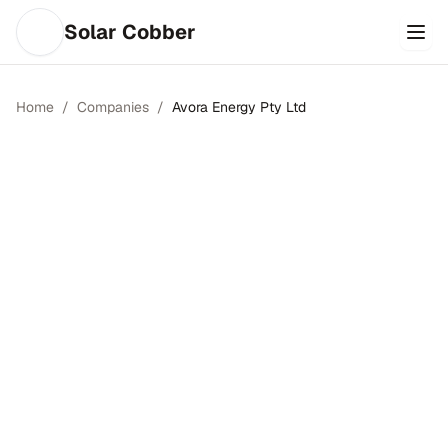
Solar Cobber
Home
/
Companies
/
Avora Energy Pty Ltd