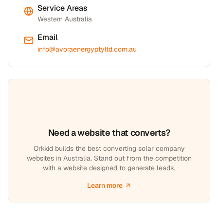
Service Areas
Western Australia
Email
info@avoraenergyptyltd.com.au
Need a website that converts?
Orkkid builds the best converting solar company
websites in Australia. Stand out from the competition
with a website designed to generate leads.
Learn more