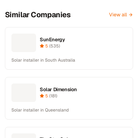
Similar Companies
View all
SunEnergy
5
(
535
)
Solar installer in South Australia
Solar Dimension
5
(
181
)
Solar installer in Queensland