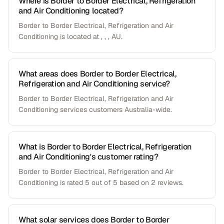
Where is Border to Border Electrical, Refrigeration
and Air Conditioning located?
Border to Border Electrical, Refrigeration and Air
Conditioning is located at , , , AU.
What areas does Border to Border Electrical,
Refrigeration and Air Conditioning service?
Border to Border Electrical, Refrigeration and Air
Conditioning services customers Australia-wide.
What is Border to Border Electrical, Refrigeration
and Air Conditioning's customer rating?
Border to Border Electrical, Refrigeration and Air
Conditioning is rated 5 out of 5 based on 2 reviews.
What solar services does Border to Border