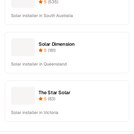
5
(
535
)
Solar installer in South Australia
Solar Dimension
5
(
181
)
Solar installer in Queensland
The Star Solar
5
(
83
)
Solar installer in Victoria