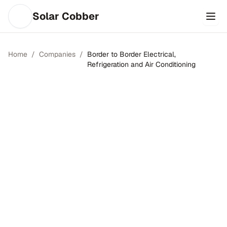
Solar Cobber
Home
/
Companies
/
Border to Border Electrical,
Refrigeration and Air Conditioning