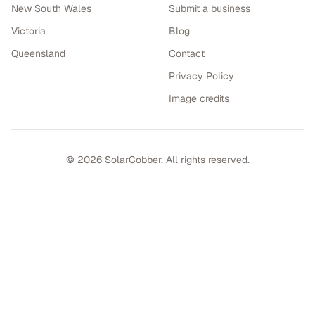
New South Wales
Submit a business
Victoria
Blog
Queensland
Contact
Privacy Policy
Image credits
©
2026
SolarCobber. All rights reserved.