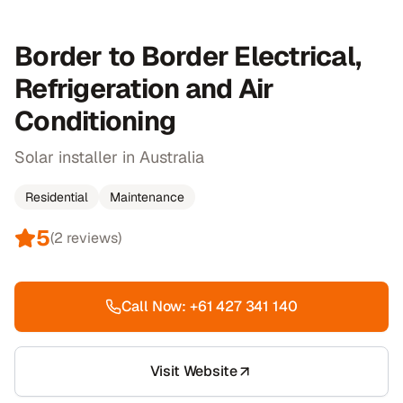
Border to Border Electrical,
Refrigeration and Air
Conditioning
Solar installer in Australia
Residential
Maintenance
5
(
2
reviews)
Call Now:
+61 427 341 140
Visit Website