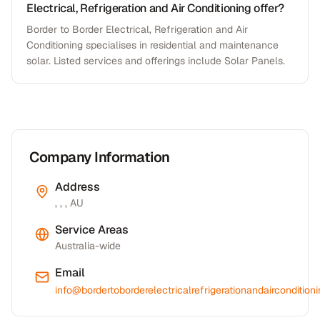
Electrical, Refrigeration and Air Conditioning offer?
Border to Border Electrical, Refrigeration and Air
Conditioning specialises in residential and maintenance
solar. Listed services and offerings include Solar Panels.
Company Information
Address
, , , AU
Service Areas
Australia-wide
Email
info@bordertoborderelectricalrefrigerationandaircondition