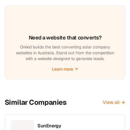
Need a website that converts?
Orkkid builds the best converting solar company
websites in Australia. Stand out from the competition
with a website designed to generate leads.
Learn more
Similar Companies
View all
SunEnergy