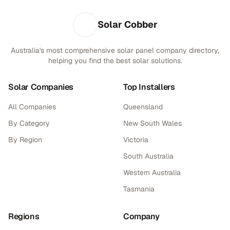
Solar Cobber
Australia's most comprehensive solar panel company directory,
helping you find the best solar solutions.
Solar Companies
Top Installers
All Companies
Queensland
By Category
New South Wales
By Region
Victoria
South Australia
Western Australia
Tasmania
Regions
Company