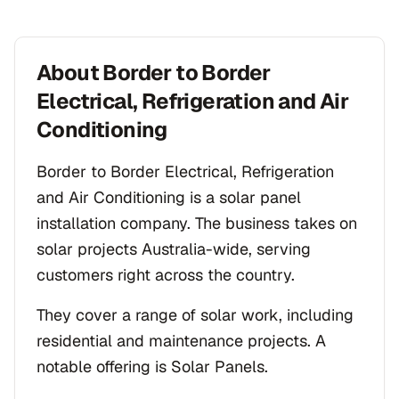
About
Border to Border
Electrical, Refrigeration and Air
Conditioning
Border to Border Electrical, Refrigeration
and Air Conditioning is a solar panel
installation company. The business takes on
solar projects Australia-wide, serving
customers right across the country.
They cover a range of solar work, including
residential and maintenance projects. A
notable offering is Solar Panels.