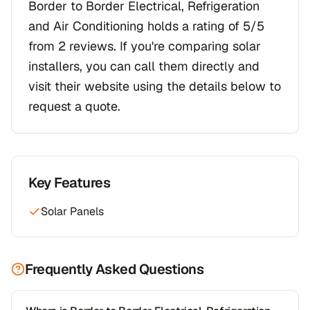
Border to Border Electrical, Refrigeration
and Air Conditioning holds a rating of 5/5
from 2 reviews. If you're comparing solar
installers, you can call them directly and
visit their website using the details below to
request a quote.
Key Features
Solar Panels
Frequently Asked Questions