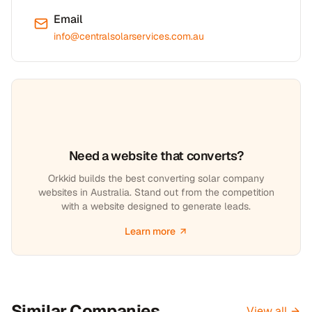
Email
info@centralsolarservices.com.au
Need a website that converts?
Orkkid builds the best converting solar company
websites in Australia. Stand out from the competition
with a website designed to generate leads.
Learn more
Similar Companies
View all