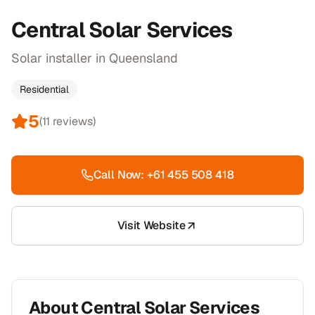
Central Solar Services
Solar installer in Queensland
Residential
5
(
11
reviews)
Call Now:
+61 455 508 418
Visit Website
About
Central Solar Services