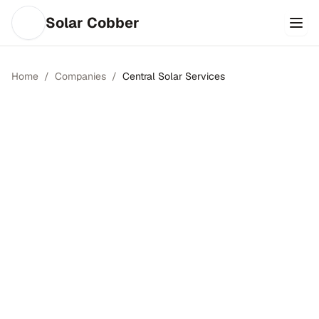
Solar Cobber
Home
/
Companies
/
Central Solar Services