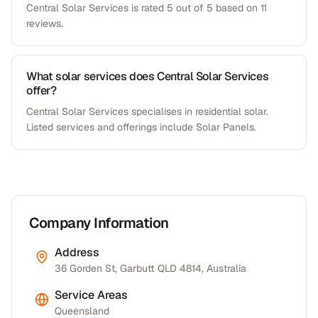
Central Solar Services is rated 5 out of 5 based on 11
reviews.
What solar services does Central Solar Services
offer?
Central Solar Services specialises in residential solar.
Listed services and offerings include Solar Panels.
Company Information
Address
36 Gorden St, Garbutt QLD 4814, Australia
Service Areas
Queensland