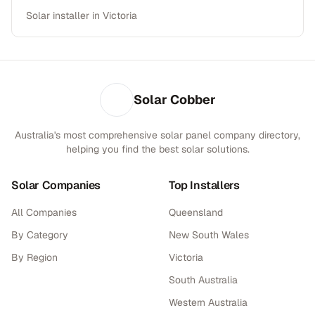
Solar installer in Victoria
Solar Cobber
Australia's most comprehensive solar panel company directory,
helping you find the best solar solutions.
Solar Companies
Top Installers
All Companies
Queensland
By Category
New South Wales
By Region
Victoria
South Australia
Western Australia