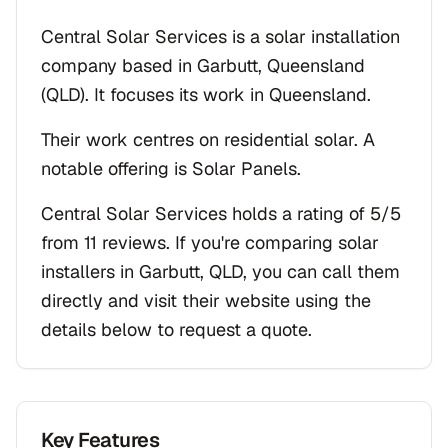
Central Solar Services is a solar installation
company based in Garbutt, Queensland
(QLD). It focuses its work in Queensland.
Their work centres on residential solar. A
notable offering is Solar Panels.
Central Solar Services holds a rating of 5/5
from 11 reviews. If you're comparing solar
installers in Garbutt, QLD, you can call them
directly and visit their website using the
details below to request a quote.
Key Features