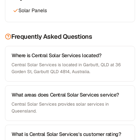
Solar Panels
Frequently Asked Questions
Where is Central Solar Services located?
Central Solar Services is located in Garbutt, QLD at 36
Gorden St, Garbutt QLD 4814, Australia.
What areas does Central Solar Services service?
Central Solar Services provides solar services in
Queensland.
What is Central Solar Services's customer rating?