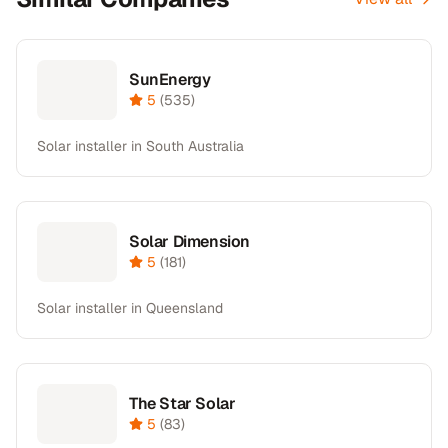
SunEnergy
5
(
535
)
Solar installer in South Australia
Solar Dimension
5
(
181
)
Solar installer in Queensland
The Star Solar
5
(
83
)