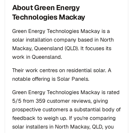
About
Green Energy
Technologies Mackay
Green Energy Technologies Mackay is a
solar installation company based in North
Mackay, Queensland (QLD). It focuses its
work in Queensland.
Their work centres on residential solar. A
notable offering is Solar Panels.
Green Energy Technologies Mackay is rated
5/5 from 359 customer reviews, giving
prospective customers a substantial body of
feedback to weigh up. If you're comparing
solar installers in North Mackay, QLD, you