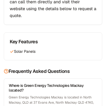
can call them directly and visit their
website using the details below to request a
quote.
Key Features
Solar Panels
Frequently Asked Questions
Where is Green Energy Technologies Mackay
located?
Green Energy Technologies Mackay is located in North
Mackay, QLD at 37 Evans Ave, North Mackay QLD 4740,