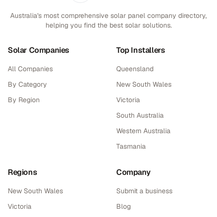
Australia's most comprehensive solar panel company directory,
helping you find the best solar solutions.
Solar Companies
Top Installers
All Companies
Queensland
By Category
New South Wales
By Region
Victoria
South Australia
Western Australia
Tasmania
Regions
Company
New South Wales
Submit a business
Victoria
Blog