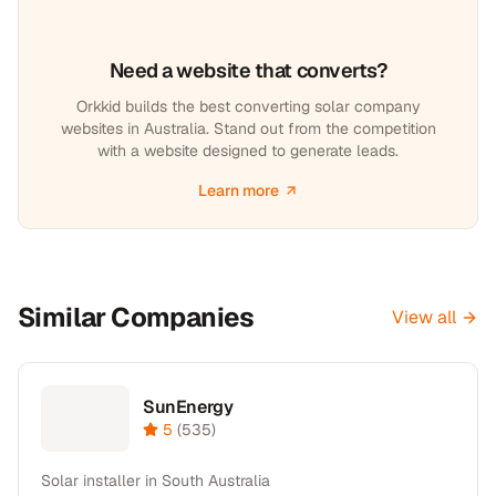
Need a website that converts?
Orkkid builds the best converting solar company
websites in Australia. Stand out from the competition
with a website designed to generate leads.
Learn more
Similar Companies
View all
SunEnergy
5
(
535
)
Solar installer in South Australia