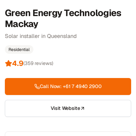
Green Energy Technologies
Mackay
Solar installer in Queensland
Residential
4.9
(
359
reviews)
Call Now:
+61 7 4940 2900
Visit Website