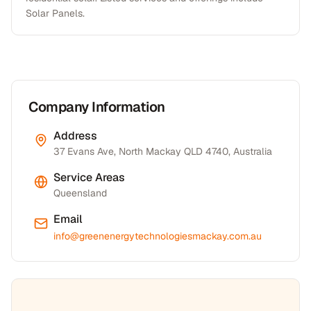
Solar Panels.
Company Information
Address
37 Evans Ave, North Mackay QLD 4740, Australia
Service Areas
Queensland
Email
info@greenenergytechnologiesmackay.com.au