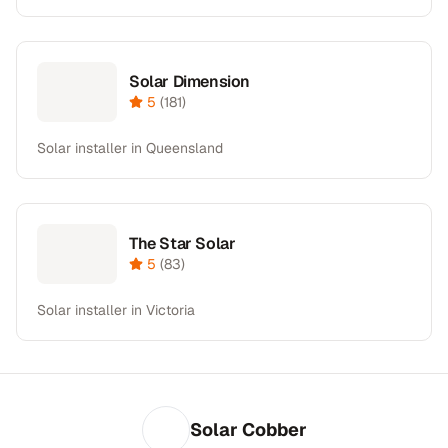
Solar Dimension
5
(
181
)
Solar installer in Queensland
The Star Solar
5
(
83
)
Solar installer in Victoria
Solar Cobber