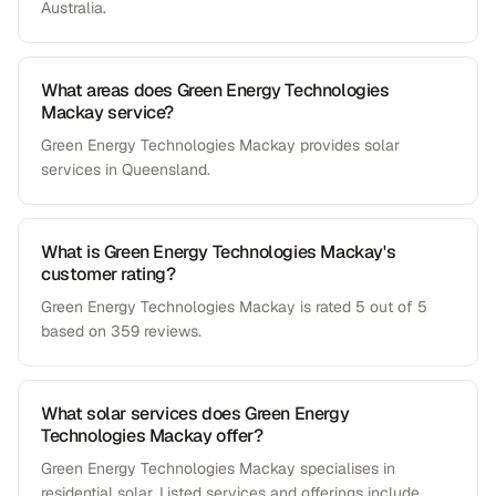
Australia.
What areas does Green Energy Technologies
Mackay service?
Green Energy Technologies Mackay provides solar
services in Queensland.
What is Green Energy Technologies Mackay's
customer rating?
Green Energy Technologies Mackay is rated 5 out of 5
based on 359 reviews.
What solar services does Green Energy
Technologies Mackay offer?
Green Energy Technologies Mackay specialises in
residential solar. Listed services and offerings include