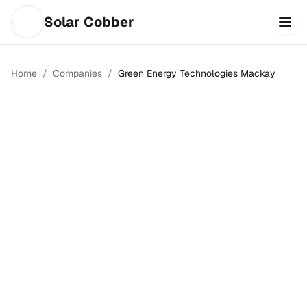
Solar Cobber
Home
/
Companies
/
Green Energy Technologies Mackay