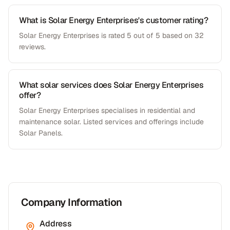
What is Solar Energy Enterprises's customer rating?
Solar Energy Enterprises is rated 5 out of 5 based on 32
reviews.
What solar services does Solar Energy Enterprises
offer?
Solar Energy Enterprises specialises in residential and
maintenance solar. Listed services and offerings include
Solar Panels.
Company Information
Address