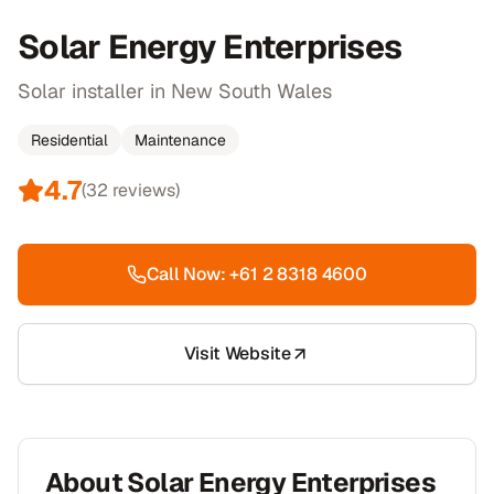
Solar Energy Enterprises
Solar installer in New South Wales
Residential
Maintenance
4.7
(
32
reviews)
Call Now:
+61 2 8318 4600
Visit Website
About
Solar Energy Enterprises