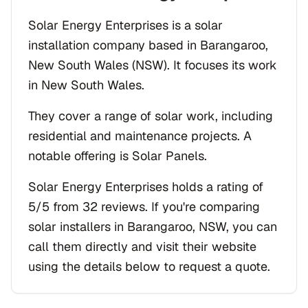
Solar Energy Enterprises is a solar
installation company based in Barangaroo,
New South Wales (NSW). It focuses its work
in New South Wales.
They cover a range of solar work, including
residential and maintenance projects. A
notable offering is Solar Panels.
Solar Energy Enterprises holds a rating of
5/5 from 32 reviews. If you're comparing
solar installers in Barangaroo, NSW, you can
call them directly and visit their website
using the details below to request a quote.