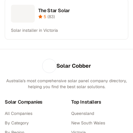
The Star Solar
5
(
83
)
Solar installer in Victoria
Solar Cobber
Australia's most comprehensive solar panel company directory,
helping you find the best solar solutions.
Solar Companies
Top Installers
All Companies
Queensland
By Category
New South Wales
By Region
Victoria