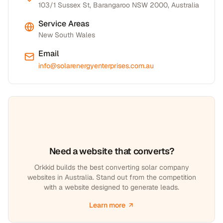
103/1 Sussex St, Barangaroo NSW 2000, Australia
Service Areas
New South Wales
Email
info@solarenergyenterprises.com.au
Need a website that converts?
Orkkid builds the best converting solar company
websites in Australia. Stand out from the competition
with a website designed to generate leads.
Learn more