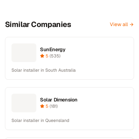
Similar Companies
View all
SunEnergy
5
(
535
)
Solar installer in South Australia
Solar Dimension
5
(
181
)
Solar installer in Queensland