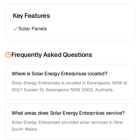
Key Features
Solar Panels
Frequently Asked Questions
Where is Solar Energy Enterprises located?
Solar Energy Enterprises is located in Barangaroo, NSW at
103/1 Sussex St, Barangaroo NSW 2000, Australia.
What areas does Solar Energy Enterprises service?
Solar Energy Enterprises provides solar services in New
South Wales.