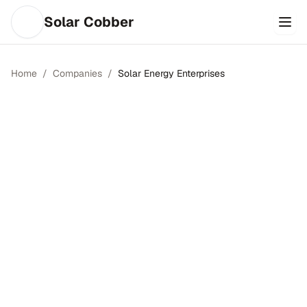
Solar Cobber
Home
/
Companies
/
Solar Energy Enterprises