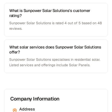
What is Sunpower Solar Solutions's customer
rating?
Sunpower Solar Solutions is rated 4 out of 5 based on 48
reviews.
What solar services does Sunpower Solar Solutions
offer?
Sunpower Solar Solutions specialises in residential solar.
Listed services and offerings include Solar Panels.
Company Information
Address