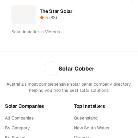
The Star Solar
5
(
83
)
Solar installer in Victoria
Solar Cobber
Australia's most comprehensive solar panel company directory,
helping you find the best solar solutions.
Solar Companies
Top Installers
All Companies
Queensland
By Category
New South Wales
By Region
Victoria