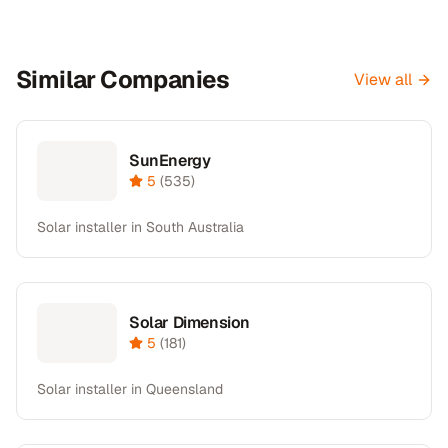
Similar Companies
View all
SunEnergy
5
(
535
)
Solar installer in South Australia
Solar Dimension
5
(
181
)
Solar installer in Queensland