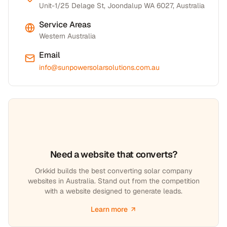
Unit-1/25 Delage St, Joondalup WA 6027, Australia
Service Areas
Western Australia
Email
info@sunpowersolarsolutions.com.au
Need a website that converts?
Orkkid builds the best converting solar company
websites in Australia. Stand out from the competition
with a website designed to generate leads.
Learn more