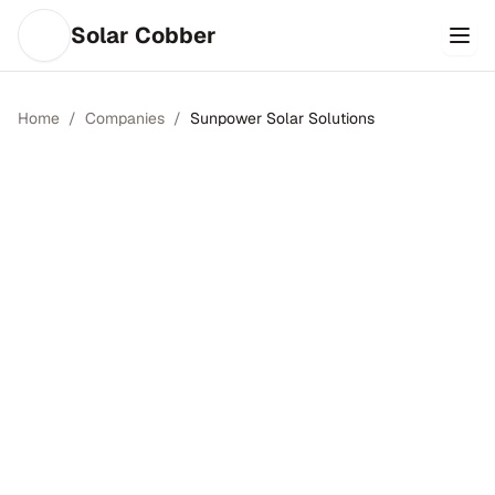
Solar Cobber
Home
/
Companies
/
Sunpower Solar Solutions