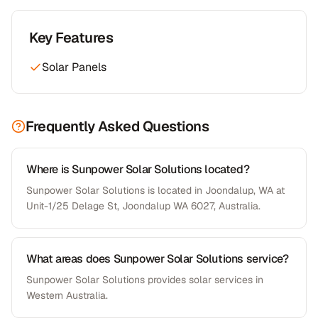
Key Features
Solar Panels
Frequently Asked Questions
Where is Sunpower Solar Solutions located?
Sunpower Solar Solutions is located in Joondalup, WA at
Unit-1/25 Delage St, Joondalup WA 6027, Australia.
What areas does Sunpower Solar Solutions service?
Sunpower Solar Solutions provides solar services in
Western Australia.