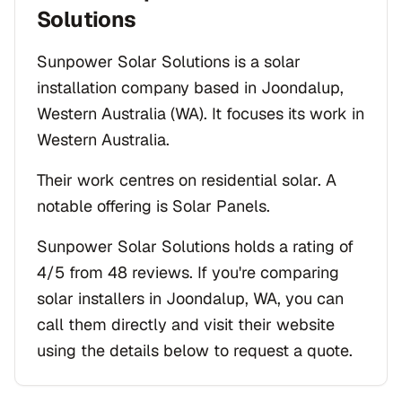
Solutions
Sunpower Solar Solutions is a solar
installation company based in Joondalup,
Western Australia (WA). It focuses its work in
Western Australia.
Their work centres on residential solar. A
notable offering is Solar Panels.
Sunpower Solar Solutions holds a rating of
4/5 from 48 reviews. If you're comparing
solar installers in Joondalup, WA, you can
call them directly and visit their website
using the details below to request a quote.