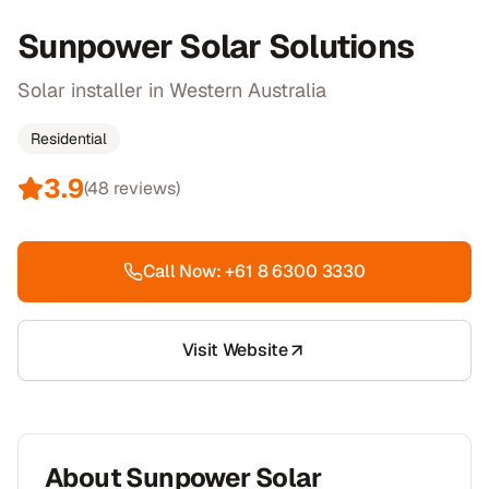
Sunpower Solar Solutions
Solar installer in Western Australia
Residential
3.9
(
48
reviews)
Call Now:
+61 8 6300 3330
Visit Website
About
Sunpower Solar