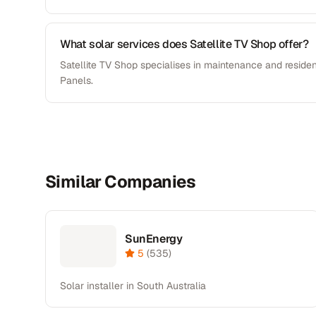
What solar services does Satellite TV Shop offer?
Satellite TV Shop specialises in maintenance and resident
Panels.
Similar Companies
SunEnergy
5
(
535
)
Solar installer in South Australia