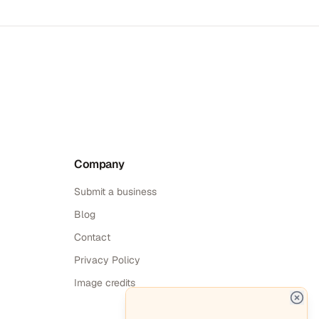
Company
Submit a business
Blog
Contact
Privacy Policy
Image credits