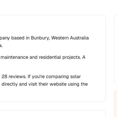
ompany based in Bunbury, Western Australia
a.
 maintenance and residential projects. A
 28 reviews. If you're comparing solar
 directly and visit their website using the