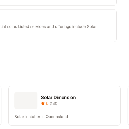
ial solar. Listed services and offerings include Solar
Solar Dimension
5
(
181
)
Solar installer in Queensland