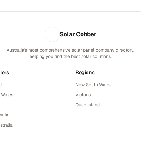
Solar Cobber
Australia's most comprehensive solar panel company directory,
helping you find the best solar solutions.
lers
Regions
d
New South Wales
 Wales
Victoria
Queensland
alia
stralia