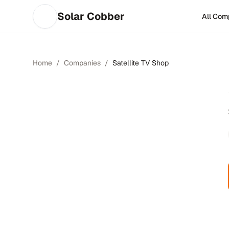
Solar Cobber
All Com
Home
/
Companies
/
Satellite TV Shop