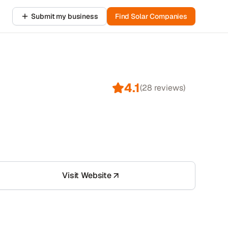
Submit my business
Find Solar Companies
4.1
(
28
reviews)
Visit Website