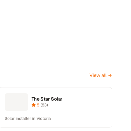
View all
The Star Solar
5
(
83
)
Solar installer in Victoria