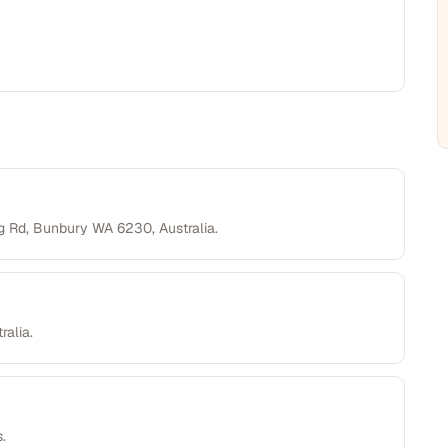
ng Rd, Bunbury WA 6230, Australia.
ralia.
.