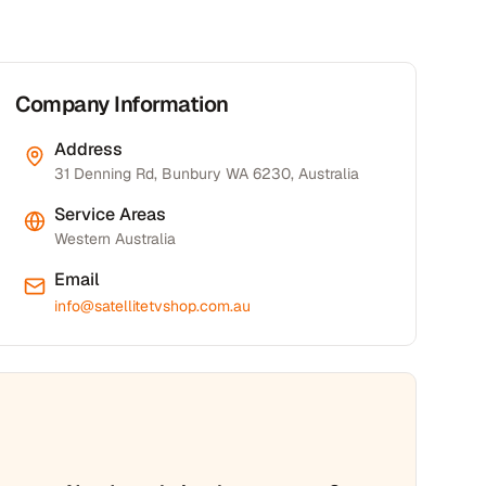
Company Information
Address
31 Denning Rd, Bunbury WA 6230, Australia
Service Areas
Western Australia
Email
info@satellitetvshop.com.au