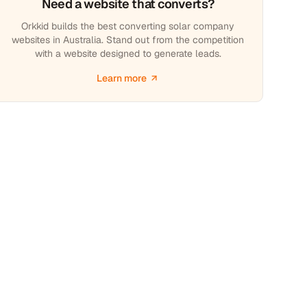
Need a website that converts?
Orkkid builds the best converting solar company
websites in Australia. Stand out from the competition
with a website designed to generate leads.
Learn more