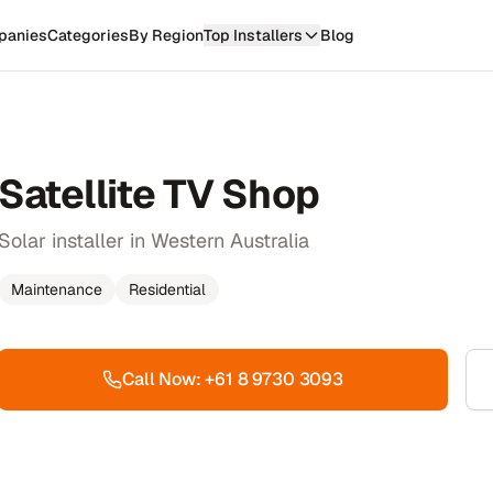
panies
Categories
By Region
Top Installers
Blog
Satellite TV Shop
Solar installer in Western Australia
Maintenance
Residential
Call Now:
+61 8 9730 3093