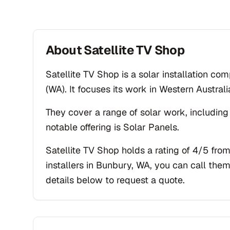
About
Satellite TV Shop
Satellite TV Shop is a solar installation c
(WA). It focuses its work in Western Australi
They cover a range of solar work, including
notable offering is Solar Panels.
Satellite TV Shop holds a rating of 4/5 from
installers in Bunbury, WA, you can call them
details below to request a quote.