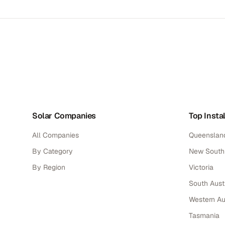
Solar Companies
Top Instal
All Companies
Queenslan
By Category
New South
By Region
Victoria
South Austr
Western Au
Tasmania