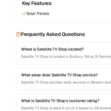
Key Features
Solar Panels
Frequently Asked Questions
Where is Satellite TV Shop located?
Satellite TV Shop is located in Bunbury, WA at 31 Denni
What areas does Satellite TV Shop service?
Satellite TV Shop provides solar services in Western Aust
What is Satellite TV Shop's customer rating?
Satellite TV Shop is rated 4 out of 5 based on 28 reviews