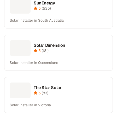
SunEnergy
5
(
535
)
Solar installer in South Australia
Solar Dimension
5
(
181
)
Solar installer in Queensland
The Star Solar
5
(
83
)
Solar installer in Victoria