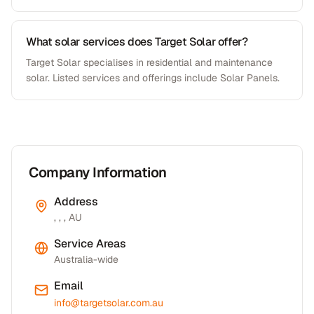
What solar services does Target Solar offer?
Target Solar specialises in residential and maintenance
solar. Listed services and offerings include Solar Panels.
Company Information
Address
, , , AU
Service Areas
Australia-wide
Email
info@targetsolar.com.au