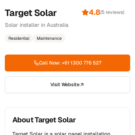
Target Solar
4.8
(
5
reviews)
Solar installer in Australia
Residential
Maintenance
Call Now:
+61 1300 776 527
Visit Website
About
Target Solar
Target Solar is a solar panel installation