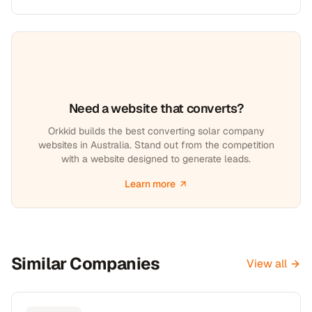
Need a website that converts?
Orkkid builds the best converting solar company
websites in Australia. Stand out from the competition
with a website designed to generate leads.
Learn more
Similar Companies
View all