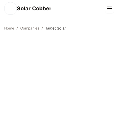
Solar Cobber
Home
/
Companies
/
Target Solar