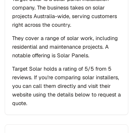
company. The business takes on solar
projects Australia-wide, serving customers
right across the country.
They cover a range of solar work, including
residential and maintenance projects. A
notable offering is Solar Panels.
Target Solar holds a rating of 5/5 from 5
reviews. If you're comparing solar installers,
you can call them directly and visit their
website using the details below to request a
quote.