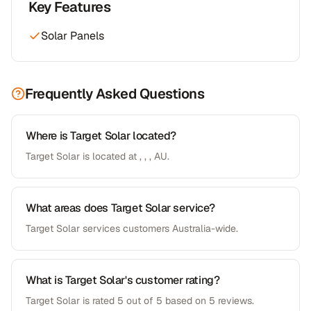
Key Features
Solar Panels
Frequently Asked Questions
Where is Target Solar located?
Target Solar is located at , , , AU.
What areas does Target Solar service?
Target Solar services customers Australia-wide.
What is Target Solar's customer rating?
Target Solar is rated 5 out of 5 based on 5 reviews.