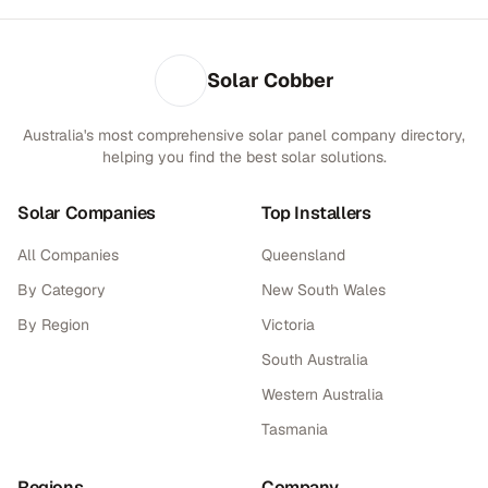
Solar Cobber
Australia's most comprehensive solar panel company directory,
helping you find the best solar solutions.
Solar Companies
Top Installers
All Companies
Queensland
By Category
New South Wales
By Region
Victoria
South Australia
Western Australia
Tasmania
Regions
Company