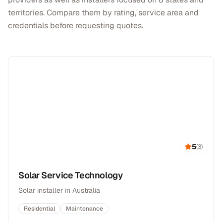
territories. Compare them by rating, service area and
credentials before requesting quotes.
5
(
3
)
Solar Service Technology
Solar installer in Australia
Residential
Maintenance