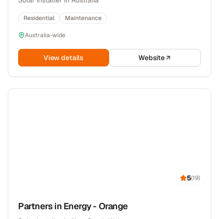
Solar installer in Australia
Residential
Maintenance
Australia-wide
View details
Website
5
(
19
)
Partners in Energy - Orange