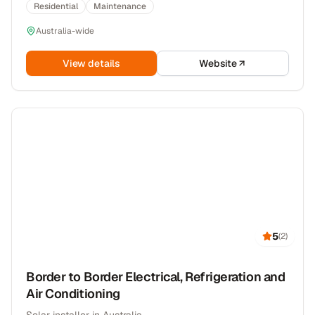
Residential
Maintenance
Australia-wide
View details
Website
5
(
2
)
Border to Border Electrical, Refrigeration and
Air Conditioning