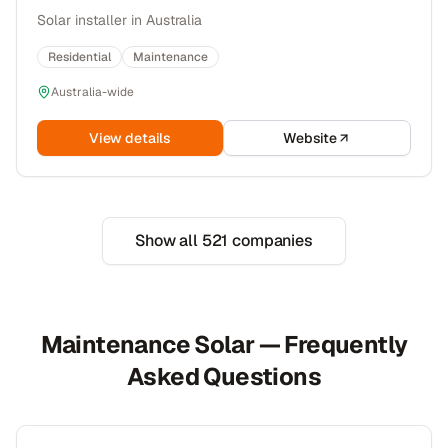
Solar installer in Australia
Residential
Maintenance
Australia-wide
View details
Website
Show all
521
companies
Maintenance Solar — Frequently
Asked Questions