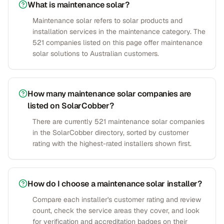
What is maintenance solar?
Maintenance solar refers to solar products and
installation services in the maintenance category. The
521 companies listed on this page offer maintenance
solar solutions to Australian customers.
How many maintenance solar companies are
listed on SolarCobber?
There are currently 521 maintenance solar companies
in the SolarCobber directory, sorted by customer
rating with the highest-rated installers shown first.
How do I choose a maintenance solar installer?
Compare each installer's customer rating and review
count, check the service areas they cover, and look
for verification and accreditation badges on their