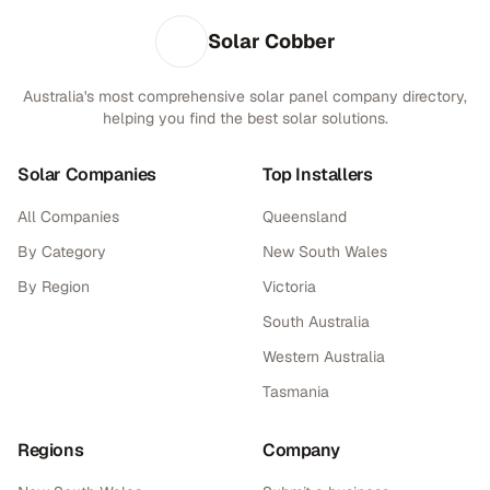
Solar Cobber
Australia's most comprehensive solar panel company directory,
helping you find the best solar solutions.
Solar Companies
Top Installers
All Companies
Queensland
By Category
New South Wales
By Region
Victoria
South Australia
Western Australia
Tasmania
Regions
Company