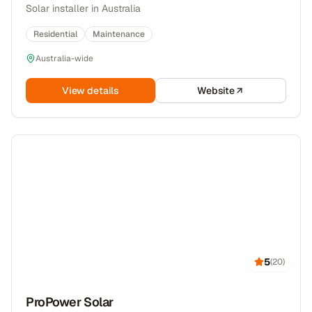
Solar installer in Australia
Residential
Maintenance
Australia-wide
View details
Website
5
(
20
)
ProPower Solar