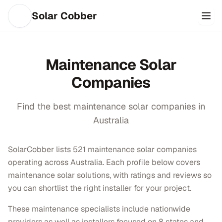
Solar Cobber
Maintenance
Solar
Companies
Find the best
maintenance
solar companies in
Australia
SolarCobber lists 521 maintenance solar companies
operating across Australia. Each profile below covers
maintenance solar solutions, with ratings and reviews so
you can shortlist the right installer for your project.
These maintenance specialists include nationwide
providers as well as installers focused on 8 states and