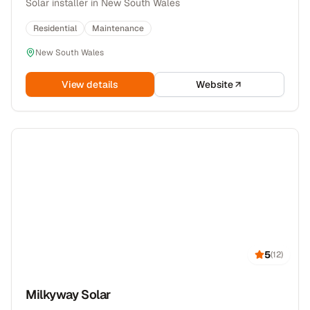
Solar installer in New South Wales
Residential
Maintenance
New South Wales
View details
Website
5
(
12
)
Milkyway Solar