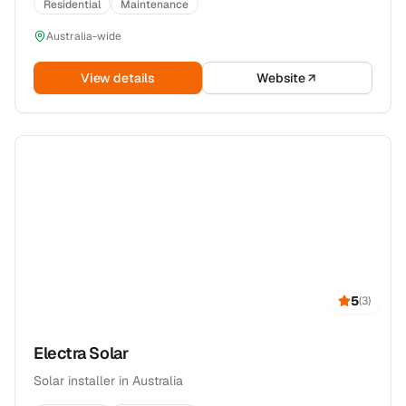
Residential
Maintenance
Australia-wide
View details
Website
5
(
3
)
Electra Solar
Solar installer in Australia