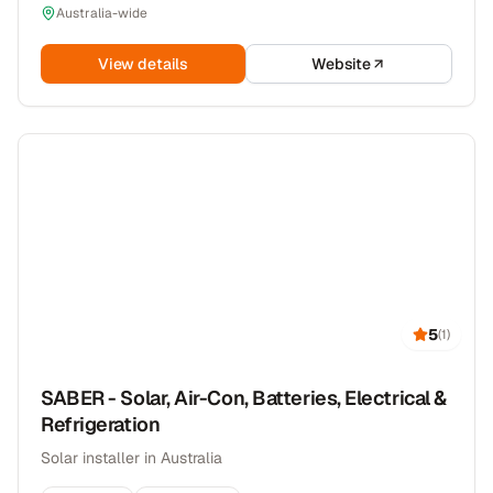
Australia-wide
View details
Website
5
(
1
)
SABER - Solar, Air-Con, Batteries, Electrical &
Refrigeration
Solar installer in Australia