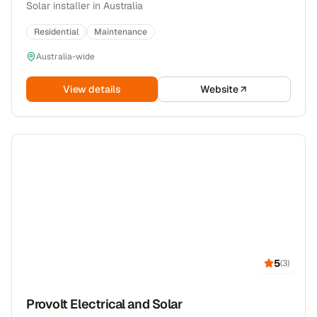
Solar installer in Australia
Residential
Maintenance
Australia-wide
View details
Website
5
(
3
)
Provolt Electrical and Solar