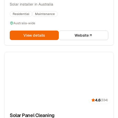
Solar installer in Australia
Residential
Maintenance
Australia-wide
View details
Website
4.6
(
334
)
Solar Panel Cleaning