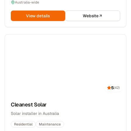
Australia-wide
View details
Website
5
(
42
)
Cleanest Solar
Solar installer in Australia
Residential
Maintenance