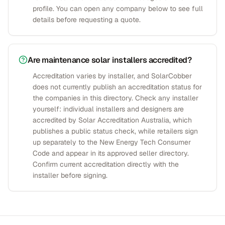
profile. You can open any company below to see full
details before requesting a quote.
Are maintenance solar installers accredited?
Accreditation varies by installer, and SolarCobber
does not currently publish an accreditation status for
the companies in this directory. Check any installer
yourself: individual installers and designers are
accredited by Solar Accreditation Australia, which
publishes a public status check, while retailers sign
up separately to the New Energy Tech Consumer
Code and appear in its approved seller directory.
Confirm current accreditation directly with the
installer before signing.