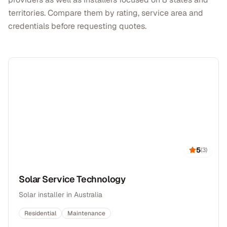
territories. Compare them by rating, service area and
credentials before requesting quotes.
5
(
3
)
Solar Service Technology
Solar installer in Australia
Residential
Maintenance