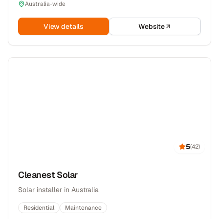
Australia-wide
View details
Website
5
(
42
)
Cleanest Solar
Solar installer in Australia
Residential
Maintenance