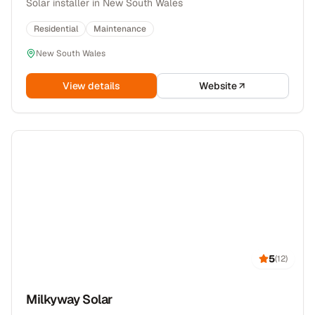
Solar installer in New South Wales
Residential
Maintenance
New South Wales
View details
Website
5
(
12
)
Milkyway Solar