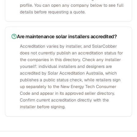
profile. You can open any company below to see full
details before requesting a quote.
Are maintenance solar installers accredited?
Accreditation varies by installer, and SolarCobber
does not currently publish an accreditation status for
the companies in this directory. Check any installer
yourself: individual installers and designers are
accredited by Solar Accreditation Australia, which
publishes a public status check, while retailers sign
up separately to the New Energy Tech Consumer
Code and appear in its approved seller directory.
Confirm current accreditation directly with the
installer before signing.