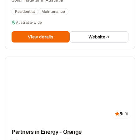
Solar installer in Australia
Residential
Maintenance
Australia-wide
View details
Website
5
(
19
)
Partners in Energy - Orange