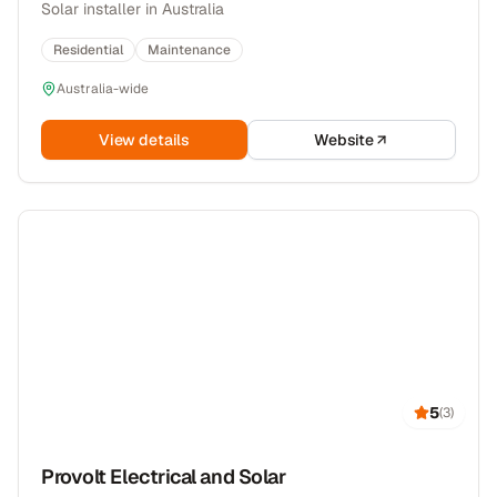
Solar installer in Australia
Residential
Maintenance
Australia-wide
View details
Website
5
(
3
)
Provolt Electrical and Solar