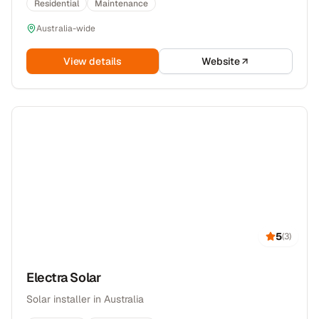
Residential
Maintenance
Australia-wide
View details
Website
5
(
3
)
Electra Solar
Solar installer in Australia