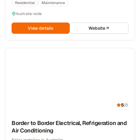
Residential
Maintenance
Australia-wide
View details
Website
5
(
2
)
Border to Border Electrical, Refrigeration and
Air Conditioning