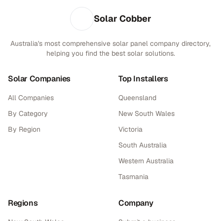
Solar Cobber
Australia's most comprehensive solar panel company directory,
helping you find the best solar solutions.
Solar Companies
Top Installers
All Companies
Queensland
By Category
New South Wales
By Region
Victoria
South Australia
Western Australia
Tasmania
Regions
Company