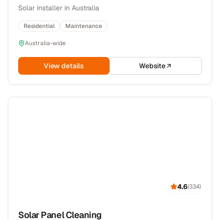
Solar installer in Australia
Residential
Maintenance
Australia-wide
View details
Website
4.6
(
334
)
Solar Panel Cleaning