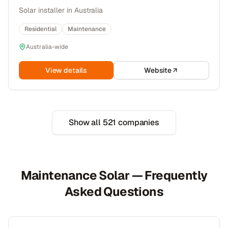
Solar installer in Australia
Residential
Maintenance
Australia-wide
View details
Website
Show all
521
companies
Maintenance Solar — Frequently
Asked Questions