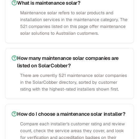
What is maintenance solar?
Maintenance solar refers to solar products and
installation services in the maintenance category. The
521 companies listed on this page offer maintenance
solar solutions to Australian customers.
How many maintenance solar companies are
listed on SolarCobber?
There are currently 521 maintenance solar companies
in the SolarCobber directory, sorted by customer
rating with the highest-rated installers shown first.
How do I choose a maintenance solar installer?
Compare each installer's customer rating and review
count, check the service areas they cover, and look
for verification and accreditation badges on their