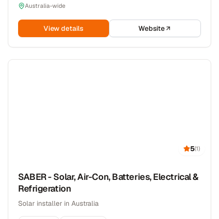
Australia-wide
View details
Website
5
(
1
)
SABER - Solar, Air-Con, Batteries, Electrical &
Refrigeration
Solar installer in Australia