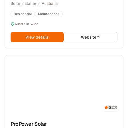
Solar installer in Australia
Residential
Maintenance
Australia-wide
View details
Website
5
(
20
)
ProPower Solar