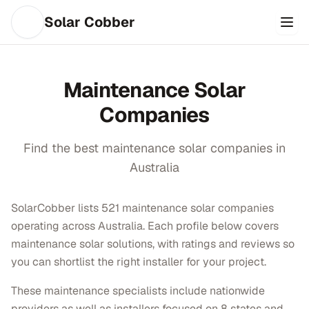
Solar Cobber
Maintenance
Solar
Companies
Find the best
maintenance
solar companies in
Australia
SolarCobber lists 521 maintenance solar companies
operating across Australia. Each profile below covers
maintenance solar solutions, with ratings and reviews so
you can shortlist the right installer for your project.
These maintenance specialists include nationwide
providers as well as installers focused on 8 states and